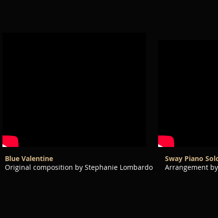
Blue Valentine
Sway Piano Sol
Original composition by Stephanie Lombardo
Arrangement by