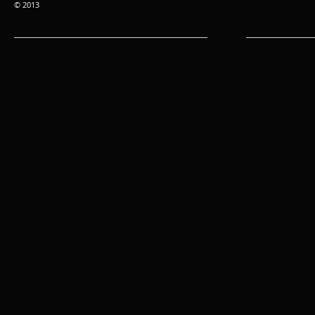
© 2013