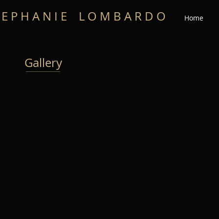
 E P H A N I E L O M B A R D O
Home
Gallery